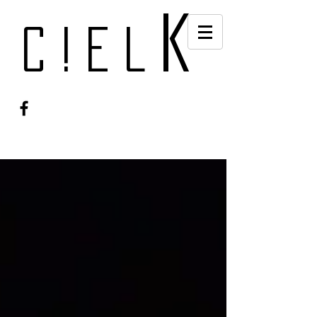
k
c!el