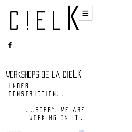
k
c!el
lk
workshops de la cie
under
construction...
....sorry, we are
working on it...