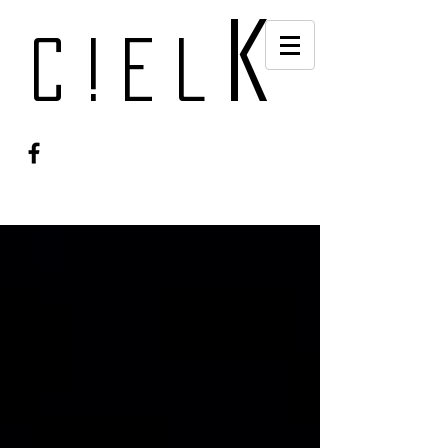
k
c!el