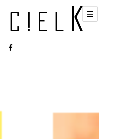
k
c!el